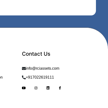
Contact Us
info@rciassets.com
on
+917022619111