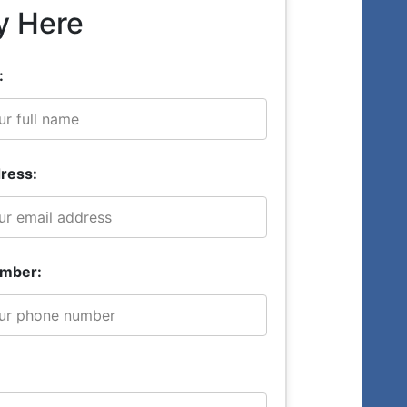
y Here
:
ress:
mber: