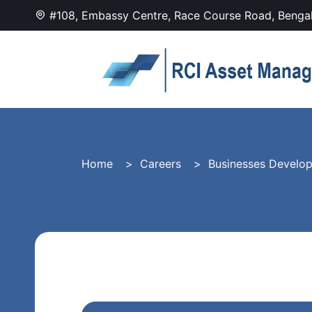
#108, Embassy Centre, Race Course Road, Benga
Home
Careers
Businesses Develo