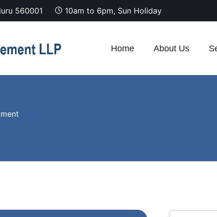
luru 560001
10am to 6pm, Sun Holiday
Home
About Us
Se
pment