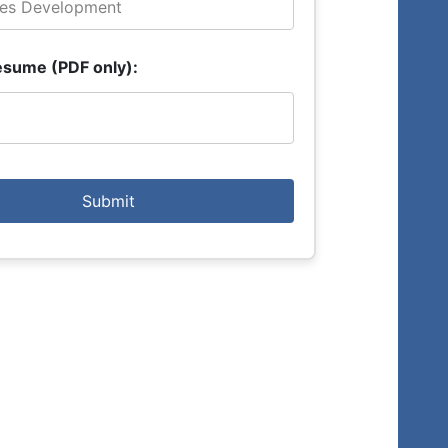
esume (PDF only):