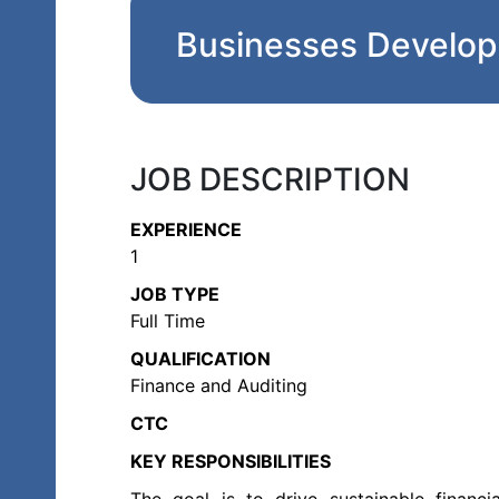
Businesses Develo
JOB DESCRIPTION
EXPERIENCE
1
JOB TYPE
Full Time
QUALIFICATION
Finance and Auditing
CTC
KEY RESPONSIBILITIES