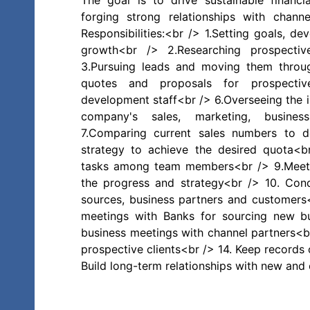
The goal is to drive sustainable financ
forging strong relationships with channe
Responsibilities:<br /> 1.Setting goals, d
growth<br /> 2.Researching prospectiv
3.Pursuing leads and moving them throug
quotes and proposals for prospective
development staff<br /> 6.Overseeing the i
company's sales, marketing, busines
7.Comparing current sales numbers to 
strategy to achieve the desired quota<b
tasks among team members<br /> 9.Meeti
the progress and strategy<br /> 10. Cond
sources, business partners and customers<
meetings with Banks for sourcing new bu
business meetings with channel partners<b
prospective clients<br /> 14. Keep records o
Build long-term relationships with new and