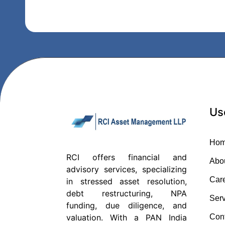
Us
Ho
RCI offers financial and
Abo
advisory services, specializing
Car
in stressed asset resolution,
debt restructuring, NPA
Serv
funding, due diligence, and
Con
valuation. With a PAN India