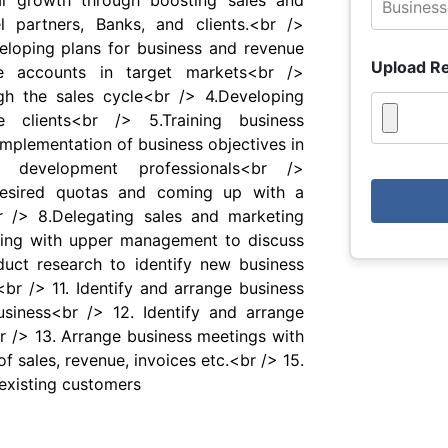
ial growth through boosting sales and
l partners, Banks, and clients.<br />
eveloping plans for business and revenue
Upload R
e accounts in target markets<br />
h the sales cycle<br /> 4.Developing
 clients<br /> 5.Training business
mplementation of business objectives in
s development professionals<br />
desired quotas and coming up with a
r /> 8.Delegating sales and marketing
ng with upper management to discuss
uct research to identify new business
br /> 11. Identify and arrange business
siness<br /> 12. Identify and arrange
r /> 13. Arrange business meetings with
f sales, revenue, invoices etc.<br /> 15.
 existing customers