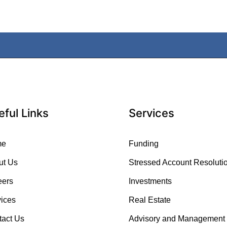
eful Links
Services
me
Funding
ut Us
Stressed Account Resoluti
eers
Investments
ices
Real Estate
tact Us
Advisory and Management