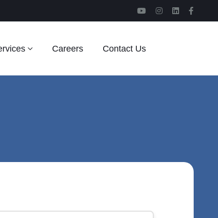
rvices
Careers
Contact Us