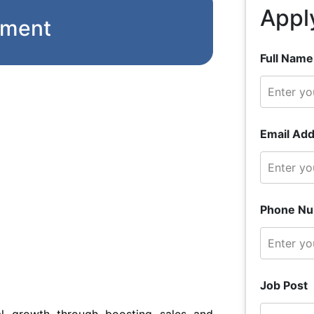
Appl
pment
Full Name
Email Add
Phone Nu
Job Post