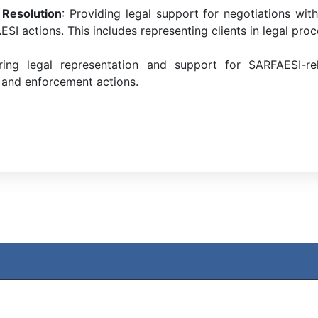
 Resolution
: Providing legal support for negotiations wit
SI actions. This includes representing clients in legal proc
ing legal representation and support for SARFAESI-relat
 and enforcement actions.