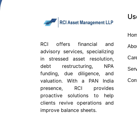
Us
Ho
RCI offers financial and
Abo
advisory services, specializing
Car
in stressed asset resolution,
debt restructuring, NPA
Serv
funding, due diligence, and
Con
valuation. With a PAN India
presence, RCI provides
proactive solutions to help
clients revive operations and
improve balance sheets.