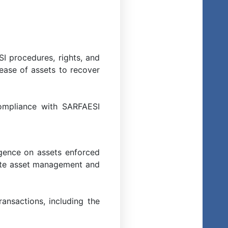
I procedures, rights, and
lease of assets to recover
ompliance with SARFAESI
igence on assets enforced
urate asset management and
ansactions, including the