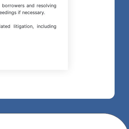
h borrowers and resolving
eedings if necessary.
ed litigation, including