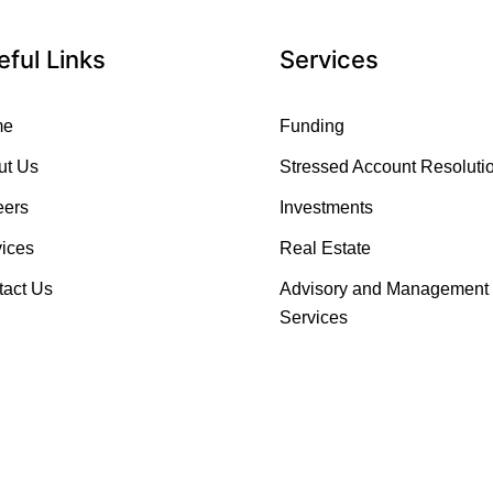
eful Links
Services
me
Funding
ut Us
Stressed Account Resoluti
eers
Investments
ices
Real Estate
tact Us
Advisory and Management
Services