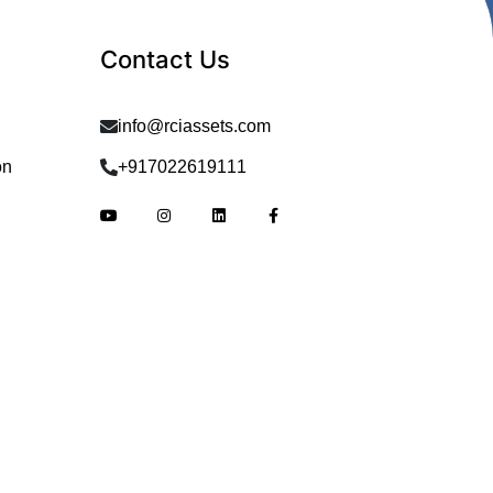
Contact Us
info@rciassets.com
on
+917022619111