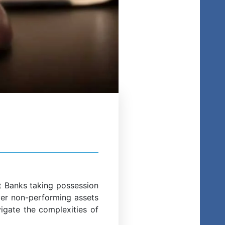
st Banks taking possession
ver non-performing assets
vigate the complexities of