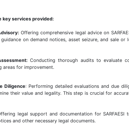
e key services provided:
Advisory:
Offering comprehensive legal advice on SARFAES
s guidance on demand notices, asset seizure, and sale or 
 Assessment:
Conducting thorough audits to evaluate c
ng areas for improvement.
e Diligence
: Performing detailed evaluations and due dil
ne their value and legality. This step is crucial for acc
Offering legal support and documentation for SARFAESI tr
tices and other necessary legal documents.