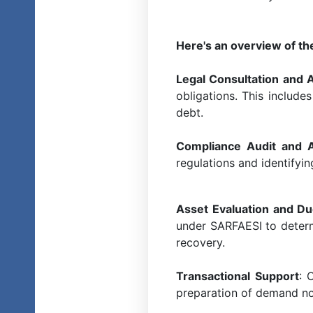
Here's an overview of th
Legal Consultation and 
obligations. This include
debt.
Compliance Audit and
regulations and identifyi
Asset Evaluation and Du
under SARFAESI to determi
recovery.
Transactional Support
: 
preparation of demand no