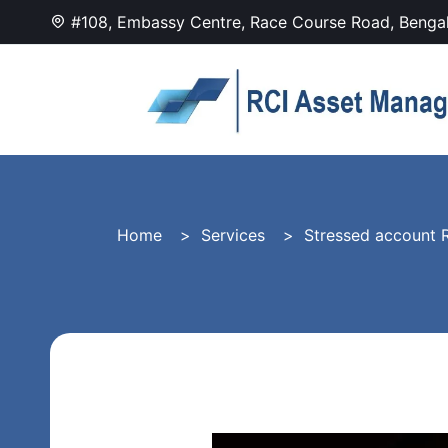
#108, Embassy Centre, Race Course Road, Benga
Home
Services
Stressed account R