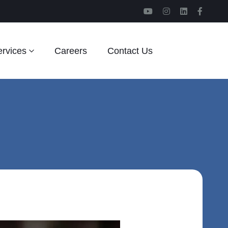
rvices
Careers
Contact Us