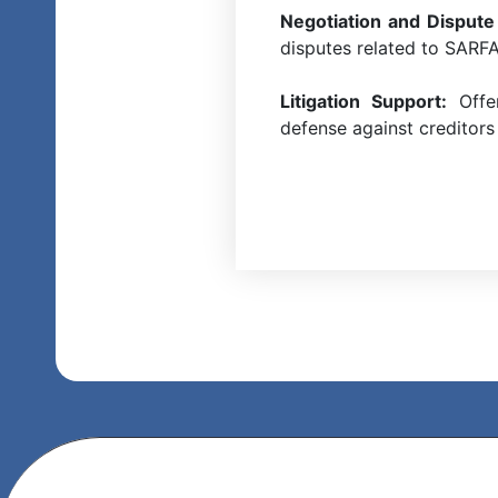
Negotiation and Dispute
disputes related to SARFAE
Litigation Support:
Offer
defense against creditors