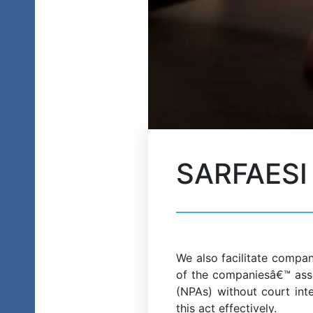
SARFAESI 
We also facilitate compan
of the companiesâ€™ asse
(NPAs) without court inte
this act effectively.