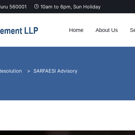
luru 560001
10am to 6pm, Sun Holiday
Home
About Us
Se
esolution
SARFAESI Advisory