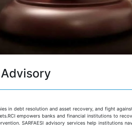
Advisory
ies in debt resolution and asset recovery, and fight again
ts.RCI empowers banks and financial institutions to reco
rvention. SARFAESI advisory services help institutions na